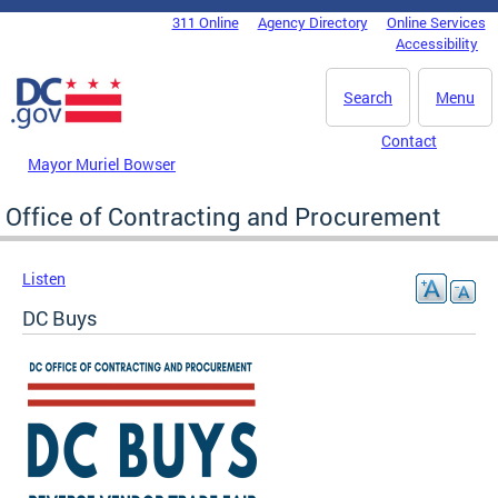
Skip to main content
311 Online
Agency Directory
Online Services
DC Agency Top Menu
Accessibility
Search
Menu
Contact
Mayor Muriel Bowser
Office of Contracting and Procurement
Listen
DC Buys