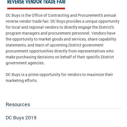
DC Buys is the Office of Contracting and Procurement's annual
reverse vendor trade fair. DC Buys provides a unique opportunity
for local and regional vendors to directly engage the District's
program managers and procurement personnel. Vendors have
the opportunity to market goods and services, share capability
statements, and learn of upcoming District government
procurement opportunities directly from representatives who
make purchasing decisions on behalf of their specific District
government agencies.
DC Buys is a prime opportunity for vendors to maximize their
marketing efforts.
Resources
DC Buys 2019