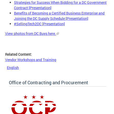
Strategies for Success When Bidding for a DC Government
Contract [Presentation]
Benefits of Becoming a Certified Business Enterprise and
Joining the DC Supply Schedule [Presentation]
#SellingTech2DC [Presentation]
View photos from DC Buys here.
Related Content:
Vendor Workshops and Training
English
Office of Contracting and Procurement