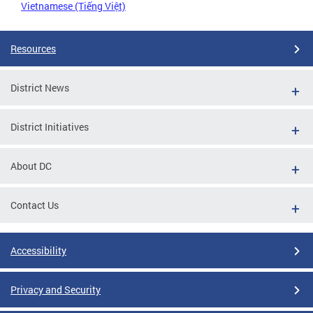
Vietnamese (Tiếng Việt)
Resources
District News
District Initiatives
About DC
Contact Us
Accessibility
Privacy and Security