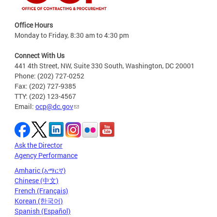
Office Hours
Monday to Friday, 8:30 am to 4:30 pm
Connect With Us
441 4th Street, NW, Suite 330 South, Washington, DC 20001
Phone: (202) 727-0252
Fax: (202) 727-9385
TTY: (202) 123-4567
Email:
ocp@dc.gov
Ask the Director
Agency Performance
Amharic (አማርኛ)
Chinese (中文)
French (Français)
Korean (한국어)
Spanish (Español)