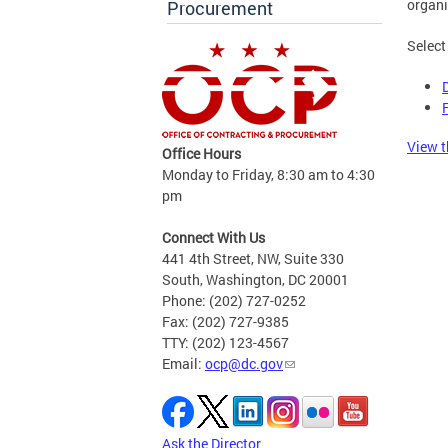
organi
Procurement
Select
View t
Office Hours
Monday to Friday, 8:30 am to 4:30
pm
Connect With Us
441 4th Street, NW, Suite 330
South, Washington, DC 20001
Phone: (202) 727-0252
Fax: (202) 727-9385
TTY: (202) 123-4567
Email:
ocp@dc.gov
Ask the Director