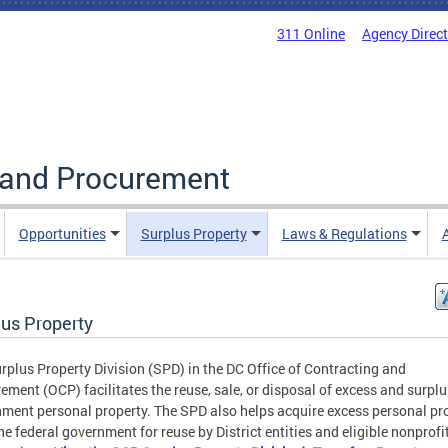
311 Online
Agency Direc
g and Procurement
Opportunities
Surplus Property
Laws & Regulations
lus Property
rplus Property Division (SPD) in the DC Office of Contracting and
ement (OCP) facilitates the reuse, sale, or disposal of excess and surpl
ment personal property. The SPD also helps acquire excess personal pr
he federal government for reuse by District entities and eligible nonprofi