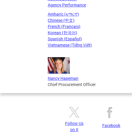
Agency Performance
Amharic (አማርኛ)
Chinese (中文)
French (Français)
Korean (한국어)
Spanish (Español)
Vietnamese (Tiếng Việt)
Nancy Hapeman
Chief Procurement Officer
Follow Us
Facebook
on X