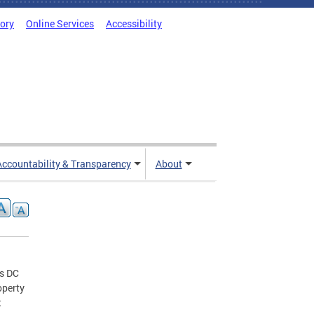
tory
Online Services
Accessibility
Accountability & Transparency
About
us DC
operty
t