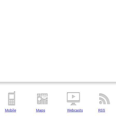
Mobile
Maps
Webcasts
RSS