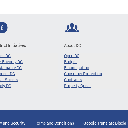
trict Initiatives
About DC
een DC
Open DC
-Friendly DC
Budget
tainable DC
Emancipation
nnect DC
Consumer Protection
at Streets
Contracts
ady DC
Property Quest
y and Security
Terms and Conditions
Google Translate Discla