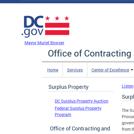
Skip to main content
DC Agency Top Menu
Mayor Muriel Bowser
Office of Contractin
Home
Services
Center of Excellence
Surplus Property
Listen
Surp
DC Surplus Property Auction
Federal Surplus Property
The Su
Program
Procur
govern
Office of Contracting and
from t