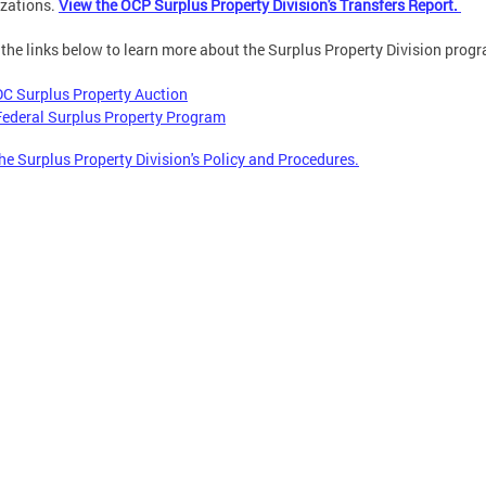
zations.
View the OCP Surplus Property Division's Transfers Report.
 the links below to learn more about the Surplus Property Division prog
DC Surplus Property Auction
Federal Surplus Property Program
he Surplus Property Division's Policy and Procedures.