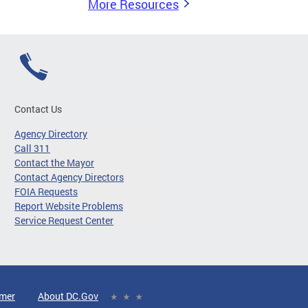
More Resources
Contact Us
Agency Directory
Call 311
Contact the Mayor
Contact Agency Directors
FOIA Requests
Report Website Problems
Service Request Center
imer
About DC.Gov