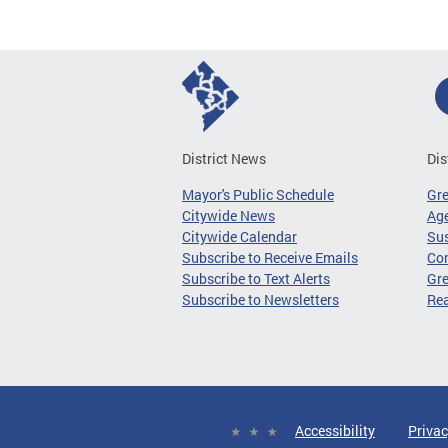
District News
Dis
Mayor's Public Schedule
Gr
Citywide News
Age
Citywide Calendar
Sus
Subscribe to Receive Emails
Co
Subscribe to Text Alerts
Gre
Subscribe to Newsletters
Re
Accessibility
Privac