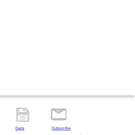
Data
Subscribe