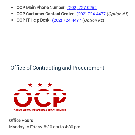
OCP Main Phone Number
-
(202) 727-0252
OCP Customer Contact Center
-
(202) 724-4477
(
Option #1
)
OCP IT Help Desk
-
(202) 724-4477
(
Option #2
)
Office of Contracting and Procurement
Office Hours
Monday to Friday, 8:30 am to 4:30 pm