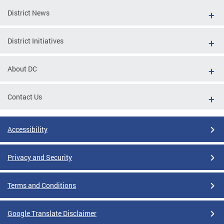
District News
District Initiatives
About DC
Contact Us
Accessibility
Privacy and Security
Terms and Conditions
Google Translate Disclaimer