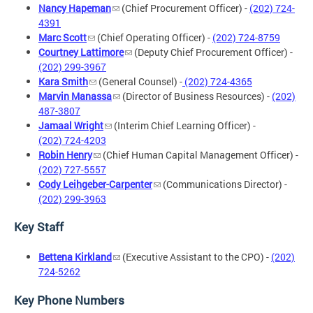
Nancy Hapeman
(Chief Procurement Officer) -
(202) 724-
4391
Marc Scott
(Chief Operating Officer) -
(202) 724-8759
Courtney Lattimore
(Deputy Chief Procurement Officer) -
(202) 299-3967
Kara Smith
(General Counsel) -
(202) 724-4365
Marvin Manassa
(Director of Business Resources) -
(202)
487-3807
Jamaal Wright
(Interim Chief Learning Officer) -
(202) 724-4203
Robin Henry
(Chief Human Capital Management Officer) -
(202) 727-5557
Cody Leihgeber-Carpenter
(Communications Director) -
(202) 299-3963
Key Staff
Bettena Kirkland
(Executive Assistant to the CPO) -
(202)
724-5262
Key Phone Numbers