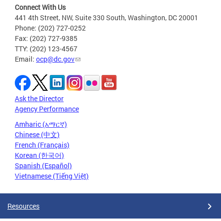
Connect With Us
441 4th Street, NW, Suite 330 South, Washington, DC 20001
Phone: (202) 727-0252
Fax: (202) 727-9385
TTY: (202) 123-4567
Email:
ocp@dc.gov
Ask the Director
Agency Performance
Amharic (አማርኛ)
Chinese (中文)
French (Français)
Korean (한국어)
Spanish (Español)
Vietnamese (Tiếng Việt)
Resources