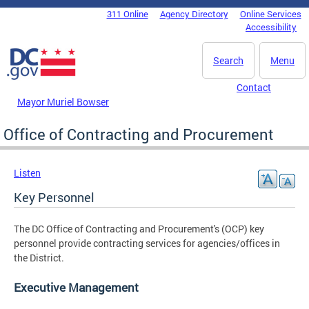
Skip to main content
311 Online
Agency Directory
Online Services
DC Agency Top Menu
Accessibility
Search
Menu
Contact
Mayor Muriel Bowser
Office of Contracting and Procurement
Listen
Key Personnel
The DC Office of Contracting and Procurement's (OCP) key
personnel provide contracting services for agencies/offices in
the District.
Executive Management