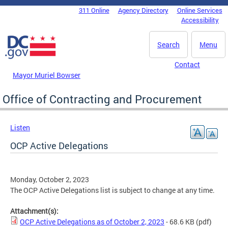
Skip to main content
311 Online
Agency Directory
Online Services
DC Agency Top Menu
Accessibility
Search
Menu
Contact
Mayor Muriel Bowser
Office of Contracting and Procurement
Listen
OCP Active Delegations
Monday, October 2, 2023
The OCP Active Delegations list is subject to change at any time.
Attachment(s):
OCP Active Delegations as of October 2, 2023
- 68.6 KB
(pdf)