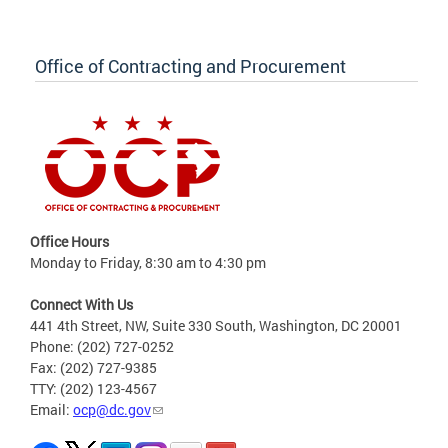
Office of Contracting and Procurement
Office Hours
Monday to Friday, 8:30 am to 4:30 pm
Connect With Us
441 4th Street, NW, Suite 330 South, Washington, DC 20001
Phone: (202) 727-0252
Fax: (202) 727-9385
TTY: (202) 123-4567
Email:
ocp@dc.gov