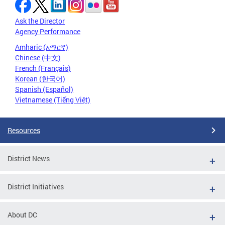
Ask the Director
Agency Performance
Amharic (አማርኛ)
Chinese (中文)
French (Français)
Korean (한국어)
Spanish (Español)
Vietnamese (Tiếng Việt)
Resources
District News
District Initiatives
About DC