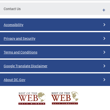
Contact Us
Accessibility
Privacy and Security
Terms and Conditions
Google Translate Disclaimer
About DC.Gov