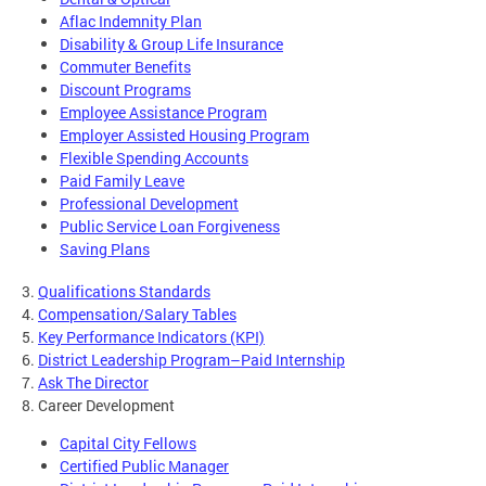
Aflac Indemnity Plan
Disability & Group Life Insurance
Commuter Benefits
Discount Programs
Employee Assistance Program
Employer Assisted Housing Program
Flexible Spending Accounts
Paid Family Leave
Professional Development
Public Service Loan Forgiveness
Saving Plans
3.
Qualifications Standards
4.
Compensation/Salary Tables
5.
Key Performance Indicators (KPI)
6.
District Leadership Program–Paid Internship
7.
Ask The Director
8. Career Development
Capital City Fellows
Certified Public Manager