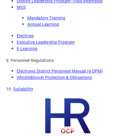
District Leadership Program–Paid Internship
MSS
Mandatory Training
Annual Learning
Electives
Executive Leadership Program
E-Learning
9. Personnel Regulations
Electronic District Personnel Manual (e-DPM)
Whistleblower Protection & Obligations
10.
Suitability