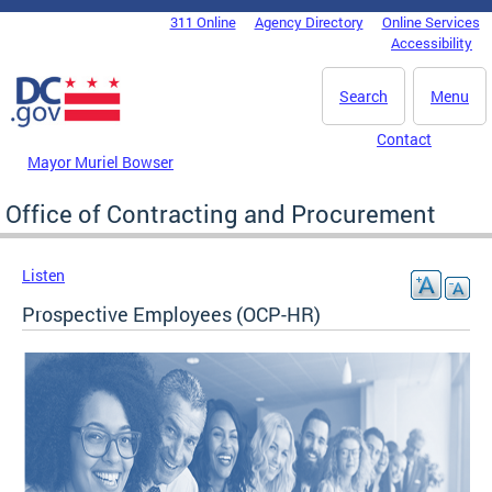
Skip to main content
311 Online
Agency Directory
Online Services
DC Agency Top Menu
Accessibility
Search
Menu
Contact
Mayor Muriel Bowser
Office of Contracting and Procurement
Listen
Prospective Employees (OCP-HR)