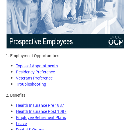
1. Employment Opportunities
Types of Appointments
Residency Preference
Veterans Preference
Troubleshooting
2. Benefits
Health Insurance Pre 1987
Health Insurance Post 1987
Employee Retirement Plans
Leave
Dental & Optical