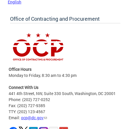
English
Office of Contracting and Procurement
Office Hours
Monday to Friday, 8:30 am to 4:30 pm
Connect With Us
441 4th Street, NW, Suite 330 South, Washington, DC 20001
Phone: (202) 727-0252
Fax: (202) 727-9385
TTY: (202) 123-4567
Email:
ocp@dc.gov