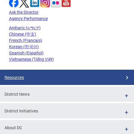
Ask the Director
Agency Performance
Amharic (አማርኛ)
Chinese (中文)
French (Français)
Korean (한국어)
Spanish (Español)
Vietnamese (Tiếng Việt)
Resources
District News
District Initiatives
About DC