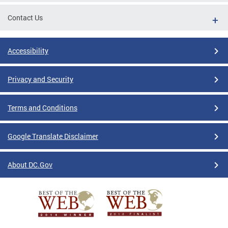
Contact Us
Accessibility
Privacy and Security
Terms and Conditions
Google Translate Disclaimer
About DC.Gov