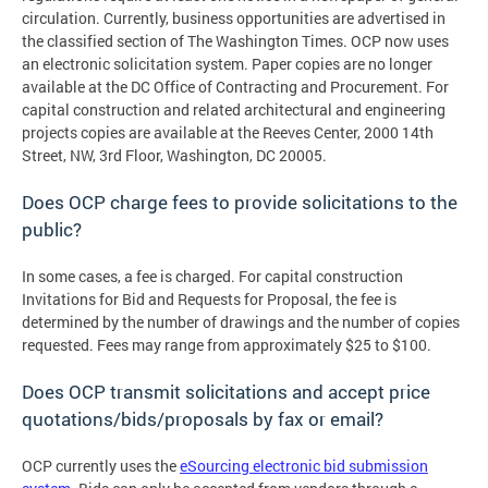
circulation. Currently, business opportunities are advertised in
the classified section of The Washington Times. OCP now uses
an electronic solicitation system. Paper copies are no longer
available at the DC Office of Contracting and Procurement. For
capital construction and related architectural and engineering
projects copies are available at the Reeves Center, 2000 14th
Street, NW, 3rd Floor, Washington, DC 20005.
Does OCP charge fees to provide solicitations to the
public?
In some cases, a fee is charged. For capital construction
Invitations for Bid and Requests for Proposal, the fee is
determined by the number of drawings and the number of copies
requested. Fees may range from approximately $25 to $100.
Does OCP transmit solicitations and accept price
quotations/bids/proposals by fax or email?
OCP currently uses the
eSourcing electronic bid submission