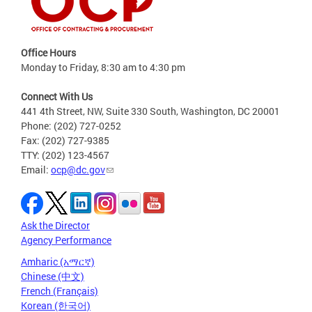
Office Hours
Monday to Friday, 8:30 am to 4:30 pm
Connect With Us
441 4th Street, NW, Suite 330 South, Washington, DC 20001
Phone: (202) 727-0252
Fax: (202) 727-9385
TTY: (202) 123-4567
Email:
ocp@dc.gov
Ask the Director
Agency Performance
Amharic (አማርኛ)
Chinese (中文)
French (Français)
Korean (한국어)