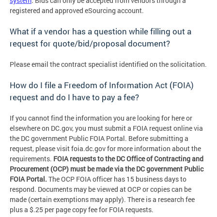
system
. Bids can only be accepted from vendors through a
registered and approved eSourcing account.
What if a vendor has a question while filling out a
request for quote/bid/proposal document?
Please email the contract specialist identified on the solicitation.
How do I file a Freedom of Information Act (FOIA)
request and do I have to pay a fee?
If you cannot find the information you are looking for here or
elsewhere on DC.gov, you must submit a FOIA request online via
the DC government Public FOIA Portal. Before submitting a
request, please visit foia.dc.gov for more information about the
requirements.
FOIA requests to the DC Office of Contracting and
Procurement (OCP) must be made via the DC government Public
FOIA Portal.
The OCP FOIA officer has 15 business days to
respond. Documents may be viewed at OCP or copies can be
made (certain exemptions may apply). There is a research fee
plus a $.25 per page copy fee for FOIA requests.