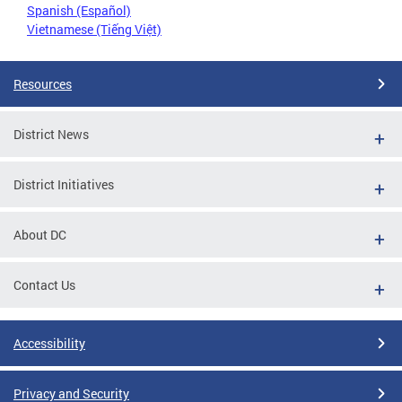
Spanish (Español)
Vietnamese (Tiếng Việt)
Resources
District News
District Initiatives
About DC
Contact Us
Accessibility
Privacy and Security