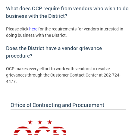
What does OCP require from vendors who wish to do
business with the District?
Please click
here
for the requirements for vendors interested in
doing business with the District.
Does the District have a vendor grievance
procedure?
OCP makes every effort to work with vendors to resolve
grievances through the Customer Contact Center at 202-724-
4477.
Office of Contracting and Procurement