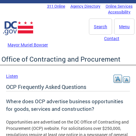
Skip to main content
311 Online
Agency Directory
Online Services
DC Agency Top Menu
Accessibility
Search
Menu
Contact
Mayor Muriel Bowser
Office of Contracting and Procurement
Listen
OCP Frequently Asked Questions
Where does OCP advertise business opportunities
for goods, services and construction?
Opportunities are advertised on the DC Office of Contracting and
Procurement (OCP) website. For solicitations over $250,000,
regulations require at least one notice in a newspaper of general