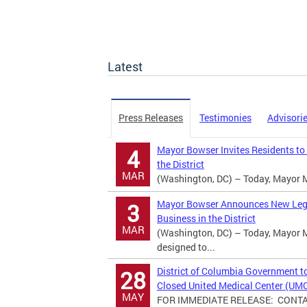
Latest
Press Releases
Testimonies
Advisori
Mayor Bowser Invites Residents to
4
the District
MAR
(Washington, DC) – Today, Mayor M
Mayor Bowser Announces New Legisl
3
Business in the District
MAR
(Washington, DC) – Today, Mayor M
designed to...
District of Columbia Government t
28
Closed United Medical Center (UM
MAY
FOR IMMEDIATE RELEASE: CONTACT