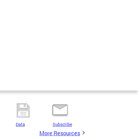
Data
Subscribe
More Resources