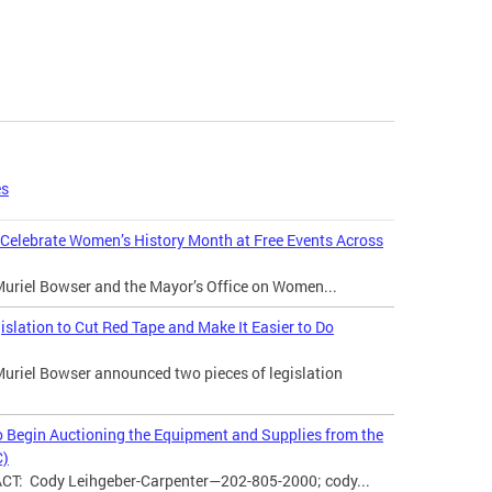
es
 Celebrate Women’s History Month at Free Events Across
uriel Bowser and the Mayor’s Office on Women...
ation to Cut Red Tape and Make It Easier to Do
uriel Bowser announced two pieces of legislation
o Begin Auctioning the Equipment and Supplies from the
C)
: Cody Leihgeber-Carpenter—202-805-2000; cody...