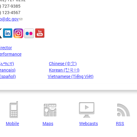
2) 727-9385
2) 123-4567
p@dc.gov
irector
erformance
 (አማርኛ)
Chinese (中文)
rançais)
Korean (한국어)
Español)
Vietnamese (Tiếng Việt)
Mobile
Maps
Webcasts
RSS