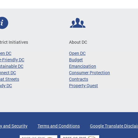
trict Initiatives
About DC
een DC
Open DC
-Friendly DC
Budget
tainable DC
Emancipation
nnect DC
Consumer Protection
at Streets
Contracts
ady DC
Property Quest
y and Security
Terms and Conditions
Google Translate Discla