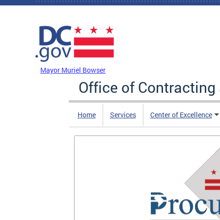
Skip to main content
DC Agency Top Menu
Mayor Muriel Bowser
Office of Contractin
Home
Services
Center of Excellence