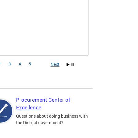
Next
2
3
4
5
Procurement Center of
Excellence
Questions about doing business with
the District government?