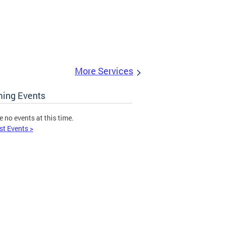
More Services
ing Events
e no events at this time.
st Events >