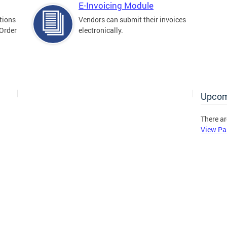
E-Invoicing Module
tions
Vendors can submit their invoices
 Order
electronically.
Upcom
There ar
View Pa