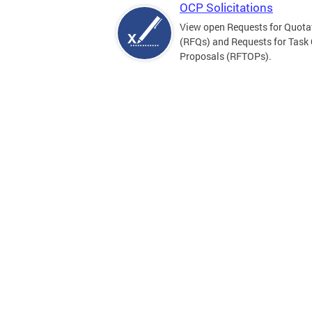
OCP Solicitations
View open Requests for Quota
(RFQs) and Requests for Task
Proposals (RFTOPs).