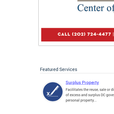
Featured Services
Surplus Property
Facilitates the reuse, sale or 
of excess and surplus DC gov
personal property...