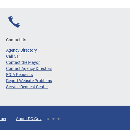
Contact Us
Agency Directory
Call 311
Contact the Mayor
Contact Agency Directors
FOIA Requests
Report Website Problems
Service Request Center
imer
About DC.Gov