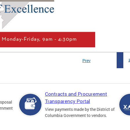
Prev
1
Contracts and Procurement
Transparency Portal
disposal
ernment
View payments made by the District of
Columbia Government to vendors.