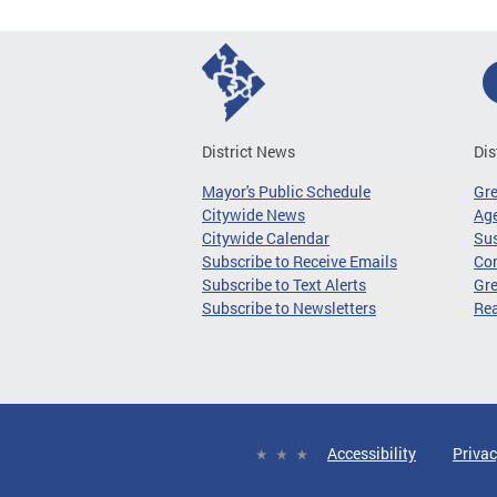
District News
Dis
Mayor's Public Schedule
Gr
Citywide News
Age
Citywide Calendar
Sus
Subscribe to Receive Emails
Co
Subscribe to Text Alerts
Gre
Subscribe to Newsletters
Re
Accessibility
Privac