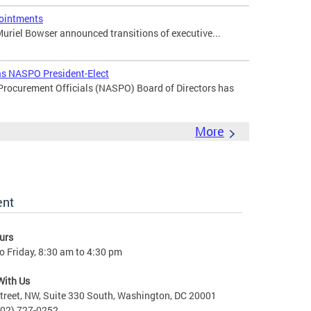
ointments
uriel Bowser announced transitions of executive...
 as NASPO President-Elect
 Procurement Officials (NASPO) Board of Directors has
More
ent
urs
 Friday, 8:30 am to 4:30 pm
With Us
treet, NW, Suite 330 South, Washington, DC 20001
202) 727-0252