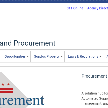
311 Online
Agency Direc
g and Procurement
Opportunities
Surplus Property
Laws & Regulations
Procurement 
A solution hub fo
Automated Suppor
management, and 