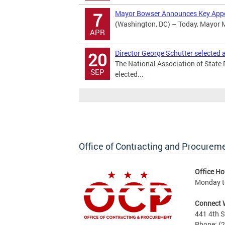
Mayor Bowser Announces Key App
7
(Washington, DC) – Today, Mayor M
APR
Director George Schutter selected
20
The National Association of State
SEP
elected...
Office of Contracting and Procurem
Office Ho
Monday to
Connect 
441 4th S
Phone: (