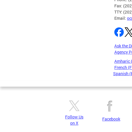
Fax: (20
TTY: (20
Email:
oc
Ask the D
Agency P
Amharic
French (F
Spanish (
Pages
Follow Us
Facebook
on X