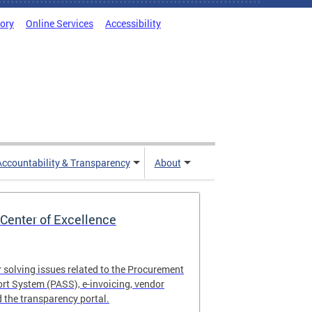
tory
Online Services
Accessibility
Accountability & Transparency
About
Center of Excellence
r solving issues related to the Procurement
t System (PASS), e-invoicing, vendor
the transparency portal.