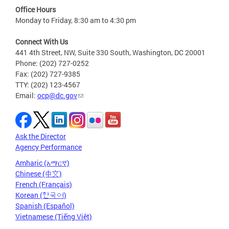
Office Hours
Monday to Friday, 8:30 am to 4:30 pm
Connect With Us
441 4th Street, NW, Suite 330 South, Washington, DC 20001
Phone: (202) 727-0252
Fax: (202) 727-9385
TTY: (202) 123-4567
Email:
ocp@dc.gov
Ask the Director
Agency Performance
Amharic (አማርኛ)
Chinese (中文)
French (Français)
Korean (한국어)
Spanish (Español)
Vietnamese (Tiếng Việt)