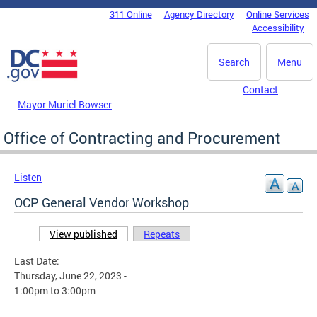
Skip to main content
311 Online
Agency Directory
Online Services
DC Agency Top Menu
Accessibility
Search
Menu
Contact
Mayor Muriel Bowser
Office of Contracting and Procurement
Listen
OCP General Vendor Workshop
View published
(active tab)
Repeats
Primary tabs
Last Date:
Thursday, June 22, 2023 -
1:00pm
to
3:00pm