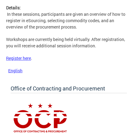
Details:
In these sessions, participants are given an overview of how to
register in eSourcing, selecting commodity codes, and an
overview of the procurement process.
Workshops are currently being held virtually. After registration,
you will receive additional session information.
Register here
.
English
Office of Contracting and Procurement