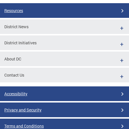
Resources
District News
District Initiatives
About DC
Contact Us
Accessibility
Privacy and Security
Terms and Conditions