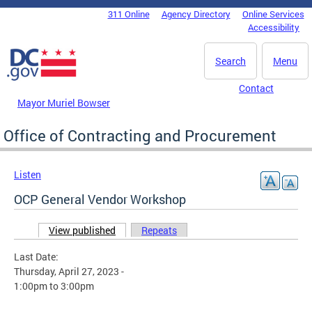
Skip to main content
311 Online
Agency Directory
Online Services
DC Agency Top Menu
Accessibility
Search
Menu
Contact
Mayor Muriel Bowser
Office of Contracting and Procurement
Listen
OCP General Vendor Workshop
View published
(active tab)
Repeats
Primary tabs
Last Date:
Thursday, April 27, 2023 -
1:00pm
to
3:00pm