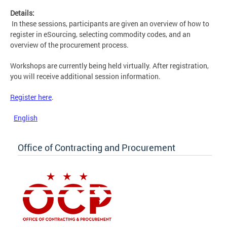
Details:
In these sessions, participants are given an overview of how to
register in eSourcing, selecting commodity codes, and an
overview of the procurement process.
Workshops are currently being held virtually. After registration,
you will receive additional session information.
Register here
.
English
Office of Contracting and Procurement