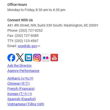
Office Hours
Monday to Friday, 8:30 am to 4:30 pm
Connect With Us
441 4th Street, NW, Suite 330 South, Washington, DC 20001
Phone: (202) 727-0252
Fax: (202) 727-9385
TTY: (202) 123-4567
Email:
ocp@dc.gov
Ask the Director
Agency Performance
Amharic (አማርኛ)
Chinese (中文)
French (Français)
Korean (한국어)
Spanish (Español)
Vietnamese (Tiếng Việt)