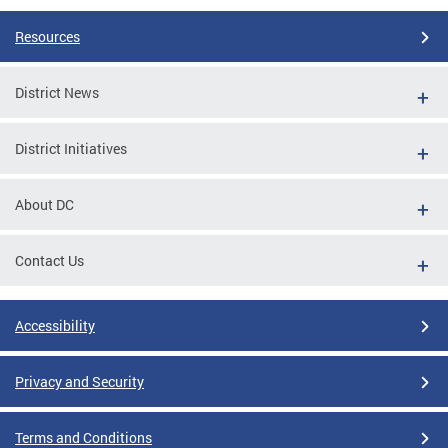
Resources
District News
District Initiatives
About DC
Contact Us
Accessibility
Privacy and Security
Terms and Conditions