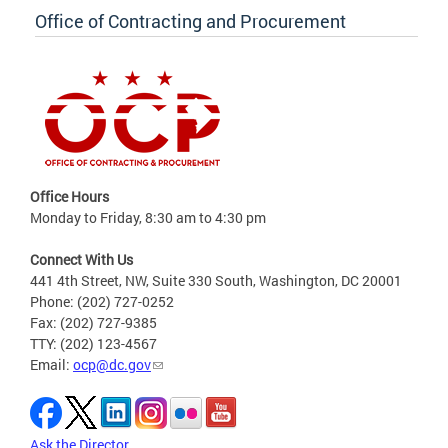
Office of Contracting and Procurement
Office Hours
Monday to Friday, 8:30 am to 4:30 pm
Connect With Us
441 4th Street, NW, Suite 330 South, Washington, DC 20001
Phone: (202) 727-0252
Fax: (202) 727-9385
TTY: (202) 123-4567
Email:
ocp@dc.gov
Ask the Director