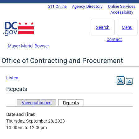
Skip to main content
311 Online
Agency Directory
Online Services
DC Agency Top Menu
Accessibility
Search
Menu
Contact
Mayor Muriel Bowser
Office of Contracting and Procurement
Listen
Repeats
View published
Repeats
(active tab)
Primary tabs
Date and Time:
Thursday, September 28, 2023 -
10:00am
to
12:00pm