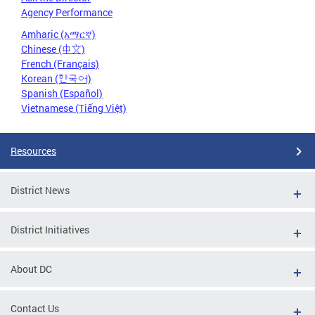
Agency Performance
Amharic (አማርኛ)
Chinese (中文)
French (Français)
Korean (한국어)
Spanish (Español)
Vietnamese (Tiếng Việt)
Resources
District News
District Initiatives
About DC
Contact Us