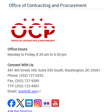
Office of Contracting and Procurement
Office Hours
Monday to Friday, 8:30 am to 4:30 pm
Connect With Us
441 4th Street, NW, Suite 330 South, Washington, DC 20001
Phone: (202) 727-0252
Fax: (202) 727-9385
TTY: (202) 123-4567
Email:
ocp@dc.gov
Ask the Director