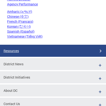
Agency Performance
Amharic (አማርኛ)
Chinese (中文)
French (Français)
Korean (한국어)
Spanish (Español)
Vietnamese (Tiếng Việt)
Resources
District News
District Initiatives
About DC
Contact Us