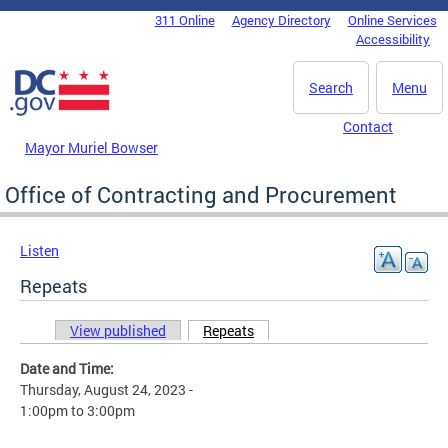
Skip to main content
311 Online
Agency Directory
Online Services
DC Agency Top Menu
Accessibility
Search
Menu
Contact
Mayor Muriel Bowser
Office of Contracting and Procurement
Listen
Repeats
View published
Repeats
(active tab)
Primary tabs
Date and Time:
Thursday, August 24, 2023 -
1:00pm
to
3:00pm