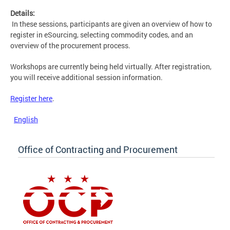
Details:
In these sessions, participants are given an overview of how to
register in eSourcing, selecting commodity codes, and an
overview of the procurement process.
Workshops are currently being held virtually. After registration,
you will receive additional session information.
Register here
.
English
Office of Contracting and Procurement