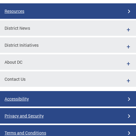
Resources
District News
District Initiatives
About DC
Contact Us
Accessibility
Privacy and Security
Terms and Conditions