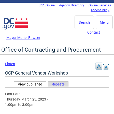
Skip to main content
311 Online
Agency Directory
Online Services
DC Agency Top Menu
Accessibility
Search
Menu
Contact
Mayor Muriel Bowser
Office of Contracting and Procurement
Listen
OCP General Vendor Workshop
View published
(active tab)
Repeats
Primary tabs
Last Date:
Thursday, March 23, 2023 -
1:00pm
to
3:00pm