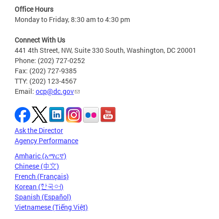
Office Hours
Monday to Friday, 8:30 am to 4:30 pm
Connect With Us
441 4th Street, NW, Suite 330 South, Washington, DC 20001
Phone: (202) 727-0252
Fax: (202) 727-9385
TTY: (202) 123-4567
Email:
ocp@dc.gov
Ask the Director
Agency Performance
Amharic (አማርኛ)
Chinese (中文)
French (Français)
Korean (한국어)
Spanish (Español)
Vietnamese (Tiếng Việt)