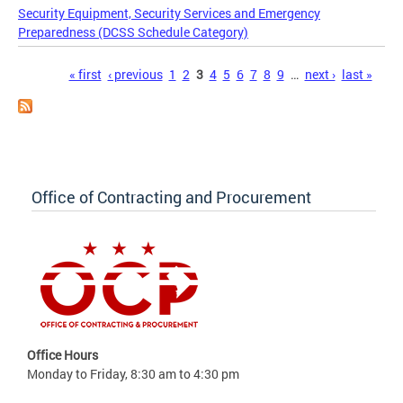
Security Equipment, Security Services and Emergency
Preparedness (DCSS Schedule Category)
Pages
« first
‹ previous
1
2
3
4
5
6
7
8
9
…
next ›
last »
Office of Contracting and Procurement
Office Hours
Monday to Friday, 8:30 am to 4:30 pm