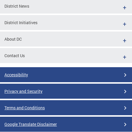
District News
District Initiatives
About DC
Contact Us
Accessibility
Privacy and Security
Terms and Conditions
Google Translate Disclaimer