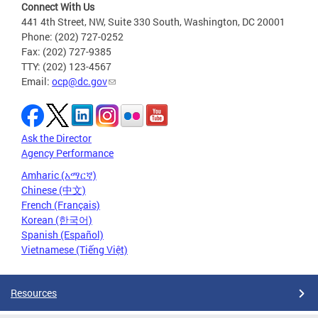
Connect With Us
441 4th Street, NW, Suite 330 South, Washington, DC 20001
Phone: (202) 727-0252
Fax: (202) 727-9385
TTY: (202) 123-4567
Email:
ocp@dc.gov
Ask the Director
Agency Performance
Amharic (አማርኛ)
Chinese (中文)
French (Français)
Korean (한국어)
Spanish (Español)
Vietnamese (Tiếng Việt)
Resources