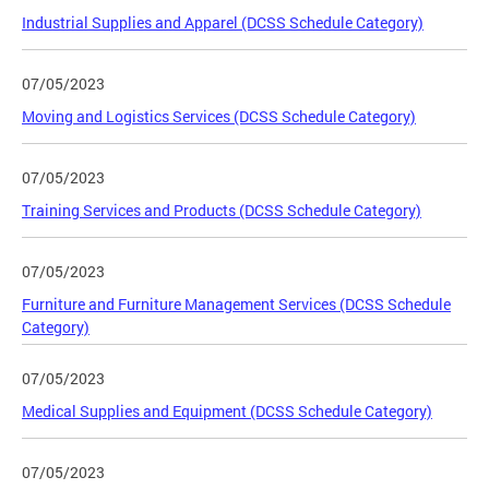
Industrial Supplies and Apparel (DCSS Schedule Category)
07/05/2023
Moving and Logistics Services (DCSS Schedule Category)
07/05/2023
Training Services and Products (DCSS Schedule Category)
07/05/2023
Furniture and Furniture Management Services (DCSS Schedule
Category)
07/05/2023
Medical Supplies and Equipment (DCSS Schedule Category)
07/05/2023