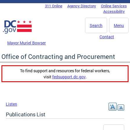
Skip to main content
311 Online
Agency Directory
Online Services
DC Agency Top Menu
Accessibility
Search
Menu
Contact
Mayor Muriel Bowser
Office of Contracting and Procurement
To find support and resources for federal workers,
visit
fedsupport.dc.gov
.
Listen
Publications List