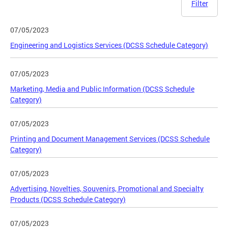
Filter
07/05/2023
Engineering and Logistics Services (DCSS Schedule Category)
07/05/2023
Marketing, Media and Public Information (DCSS Schedule
Category)
07/05/2023
Printing and Document Management Services (DCSS Schedule
Category)
07/05/2023
Advertising, Novelties, Souvenirs, Promotional and Specialty
Products (DCSS Schedule Category)
07/05/2023