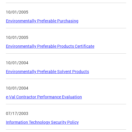
10/01/2005
Environmentally Preferable Purchasing
10/01/2005
Environmentally Preferable Products Certificate
10/01/2004
Environmentally Preferable Solvent Products
10/01/2004
e-Val Contractor Performance Evaluation
07/17/2003
Information Technology Security Policy