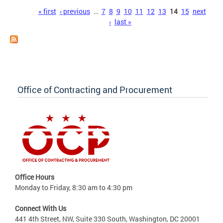
Pages
« first
‹ previous
…
7
8
9
10
11
12
13
14
15
next
›
last »
Office of Contracting and Procurement
Office Hours
Monday to Friday, 8:30 am to 4:30 pm
Connect With Us
441 4th Street, NW, Suite 330 South, Washington, DC 20001