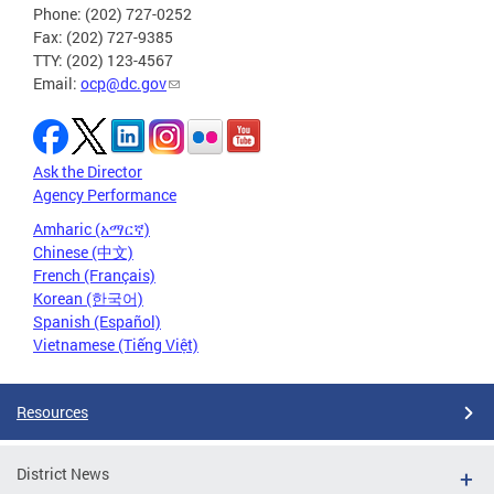
Phone: (202) 727-0252
Fax: (202) 727-9385
TTY: (202) 123-4567
Email:
ocp@dc.gov
Ask the Director
Agency Performance
Amharic (አማርኛ)
Chinese (中文)
French (Français)
Korean (한국어)
Spanish (Español)
Vietnamese (Tiếng Việt)
Resources
District News