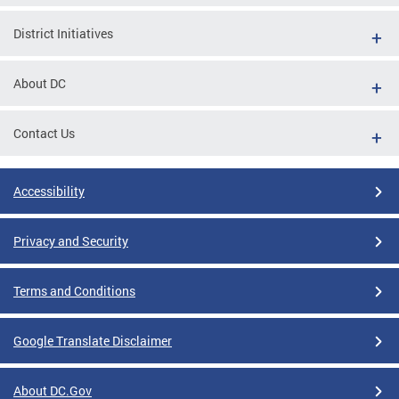
District Initiatives
About DC
Contact Us
Accessibility
Privacy and Security
Terms and Conditions
Google Translate Disclaimer
About DC.Gov