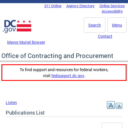
Skip to main content
311 Online
Agency Directory
Online Services
DC Agency Top Menu
Accessibility
Search
Menu
Contact
Mayor Muriel Bowser
Office of Contracting and Procurement
To find support and resources for federal workers,
visit
fedsupport.dc.gov
.
Listen
Publications List