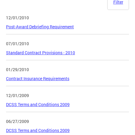
Filter
12/01/2010
Post-Award Debriefing Requirement
07/01/2010
Standard Contract Provisions - 2010
01/29/2010
Contract Insurance Requirements
12/01/2009
DCSS Terms and Conditions 2009
06/27/2009
DCSS Terms and Conditions 2009